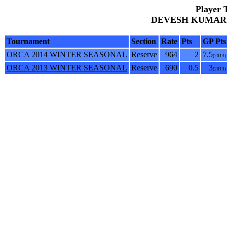
Player 
DEVESH KUMAR AN
Tournament
Section
Rate
Pts
GP Pts
ORCA 2014 WINTER SEASONAL
Reserve
964
2
7.5
(2014)
ORCA 2013 WINTER SEASONAL
Reserve
690
0.5
3
(2013)