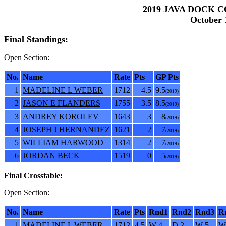
2019 JAVA DOCK C
October 1
Final Standings:
Open Section:
No.
Name
Rate
Pts
GP Pts
1
MADELINE L WEBER
1712
4.5
9.5
(2019)
2
JASON E FLANDERS
1755
3.5
8.5
(2019)
3
ANDREY KOROLEV
1643
3
8
(2019)
4
JOSEPH J HERNANDEZ
1621
2
7
(2019)
5
WILLIAM HARWOOD
1314
2
7
(2019)
6
JORDAN BECK
1519
0
5
(2019)
Final Crosstable:
Open Section:
No.
Name
Rate
Pts
Rnd1
Rnd2
Rnd3
R
1
MADELINE L WEBER
1712
4.5
W 4
D 2
W 5
W