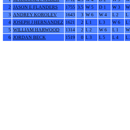
2
JASON E FLANDERS
1755
3.5
W 5
D 1
W 3
W
3
ANDREY KOROLEV
1643
3
W 6
W 4
L 2
L 
4
JOSEPH J HERNANDEZ
1621
2
L 1
L 3
W 6
L 
5
WILLIAM HARWOOD
1314
2
L 2
W 6
L 1
W
6
JORDAN BECK
1519
0
L 3
L 5
L 4
L 