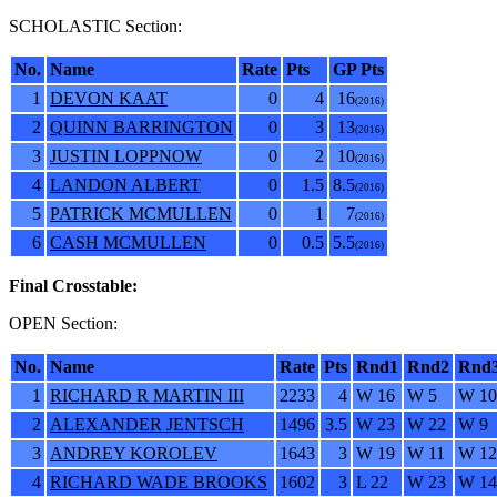
SCHOLASTIC Section:
No.
Name
Rate
Pts
GP Pts
1
DEVON KAAT
0
4
16
(2016)
2
QUINN BARRINGTON
0
3
13
(2016)
3
JUSTIN LOPPNOW
0
2
10
(2016)
4
LANDON ALBERT
0
1.5
8.5
(2016)
5
PATRICK MCMULLEN
0
1
7
(2016)
6
CASH MCMULLEN
0
0.5
5.5
(2016)
Final Crosstable:
OPEN Section:
No.
Name
Rate
Pts
Rnd1
Rnd2
Rnd
1
RICHARD R MARTIN III
2233
4
W 16
W 5
W 10
2
ALEXANDER JENTSCH
1496
3.5
W 23
W 22
W 9
3
ANDREY KOROLEV
1643
3
W 19
W 11
W 12
4
RICHARD WADE BROOKS
1602
3
L 22
W 23
W 14