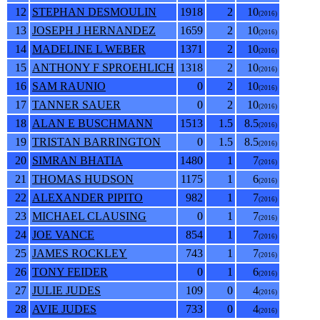
12
STEPHAN DESMOULIN
1918
2
10
(2016)
13
JOSEPH J HERNANDEZ
1659
2
10
(2016)
14
MADELINE L WEBER
1371
2
10
(2016)
15
ANTHONY F SPROEHLICH
1318
2
10
(2016)
16
SAM RAUNIO
0
2
10
(2016)
17
TANNER SAUER
0
2
10
(2016)
18
ALAN E BUSCHMANN
1513
1.5
8.5
(2016)
19
TRISTAN BARRINGTON
0
1.5
8.5
(2016)
20
SIMRAN BHATIA
1480
1
7
(2016)
21
THOMAS HUDSON
1175
1
6
(2016)
22
ALEXANDER PIPITO
982
1
7
(2016)
23
MICHAEL CLAUSING
0
1
7
(2016)
24
JOE VANCE
854
1
7
(2016)
25
JAMES ROCKLEY
743
1
7
(2016)
26
TONY FEIDER
0
1
6
(2016)
27
JULIE JUDES
109
0
4
(2016)
28
AVIE JUDES
733
0
4
(2016)