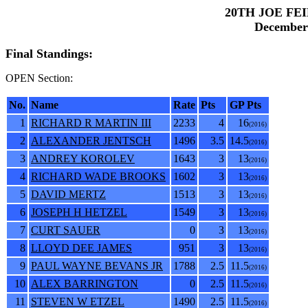
20TH JOE FE
December 
Final Standings:
OPEN Section:
No.
Name
Rate
Pts
GP Pts
1
RICHARD R MARTIN III
2233
4
16
(2016)
2
ALEXANDER JENTSCH
1496
3.5
14.5
(2016)
3
ANDREY KOROLEV
1643
3
13
(2016)
4
RICHARD WADE BROOKS
1602
3
13
(2016)
5
DAVID MERTZ
1513
3
13
(2016)
6
JOSEPH H HETZEL
1549
3
13
(2016)
7
CURT SAUER
0
3
13
(2016)
8
LLOYD DEE JAMES
951
3
13
(2016)
9
PAUL WAYNE BEVANS JR
1788
2.5
11.5
(2016)
10
ALEX BARRINGTON
0
2.5
11.5
(2016)
11
STEVEN W ETZEL
1490
2.5
11.5
(2016)