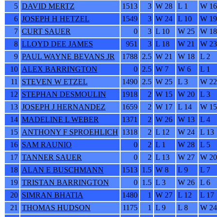
5
DAVID MERTZ
1513
3
W 28
L 1
W 16
6
JOSEPH H HETZEL
1549
3
W 24
L 10
W 19
7
CURT SAUER
0
3
L 10
W 25
W 18
8
LLOYD DEE JAMES
951
3
L 18
W 21
W 23
9
PAUL WAYNE BEVANS JR
1788
2.5
W 21
W 18
L 2
10
ALEX BARRINGTON
0
2.5
W 7
W 6
L 1
11
STEVEN W ETZEL
1490
2.5
W 25
L 3
W 22
12
STEPHAN DESMOULIN
1918
2
W 15
W 20
L 3
13
JOSEPH J HERNANDEZ
1659
2
W 17
L 14
W 15
14
MADELINE L WEBER
1371
2
W 26
W 13
L 4
15
ANTHONY F SPROEHLICH
1318
2
L 12
W 24
L 13
16
SAM RAUNIO
0
2
L 1
W 28
L 5
17
TANNER SAUER
0
2
L 13
W 27
W 20
18
ALAN E BUSCHMANN
1513
1.5
W 8
L 9
L 7
19
TRISTAN BARRINGTON
0
1.5
L 3
W 26
L 6
20
SIMRAN BHATIA
1480
1
W 27
L 12
L 17
21
THOMAS HUDSON
1175
1
L 9
L 8
W 24