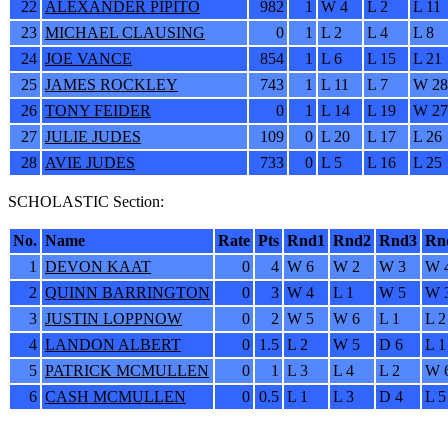
22
ALEXANDER PIPITO
982
1
W 4
L 2
L 11
23
MICHAEL CLAUSING
0
1
L 2
L 4
L 8
24
JOE VANCE
854
1
L 6
L 15
L 21
25
JAMES ROCKLEY
743
1
L 11
L 7
W 28
26
TONY FEIDER
0
1
L 14
L 19
W 27
27
JULIE JUDES
109
0
L 20
L 17
L 26
28
AVIE JUDES
733
0
L 5
L 16
L 25
SCHOLASTIC Section:
No.
Name
Rate
Pts
Rnd1
Rnd2
Rnd3
Rn
1
DEVON KAAT
0
4
W 6
W 2
W 3
W 
2
QUINN BARRINGTON
0
3
W 4
L 1
W 5
W 
3
JUSTIN LOPPNOW
0
2
W 5
W 6
L 1
L 2
4
LANDON ALBERT
0
1.5
L 2
W 5
D 6
L 1
5
PATRICK MCMULLEN
0
1
L 3
L 4
L 2
W 
6
CASH MCMULLEN
0
0.5
L 1
L 3
D 4
L 5