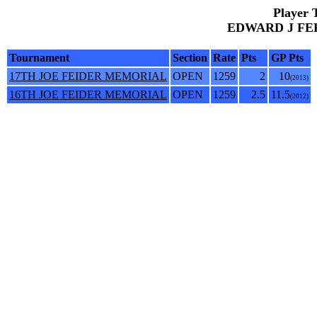
Player 
EDWARD J FERB
Tournament
Section
Rate
Pts
GP Pts
17TH JOE FEIDER MEMORIAL
OPEN
1259
2
10
(2013)
16TH JOE FEIDER MEMORIAL
OPEN
1259
2.5
11.5
(2012)