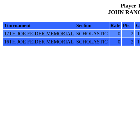
Player 
JOHN RANGO
Tournament
Section
Rate
Pts
G
17TH JOE FEIDER MEMORIAL
SCHOLASTIC
0
2
1
16TH JOE FEIDER MEMORIAL
SCHOLASTIC
0
2
1