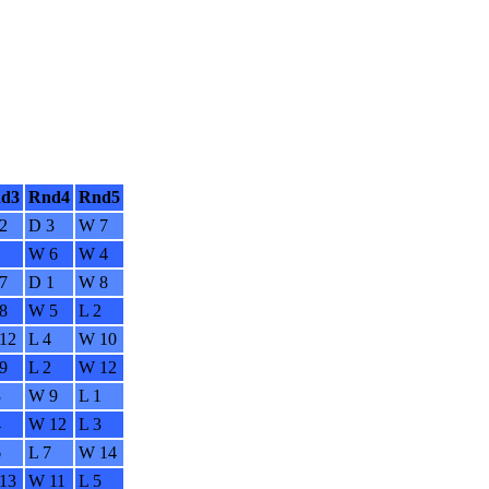
d3
Rnd4
Rnd5
2
D 3
W 7
1
W 6
W 4
7
D 1
W 8
8
W 5
L 2
12
L 4
W 10
9
L 2
W 12
3
W 9
L 1
4
W 12
L 3
6
L 7
W 14
13
W 11
L 5