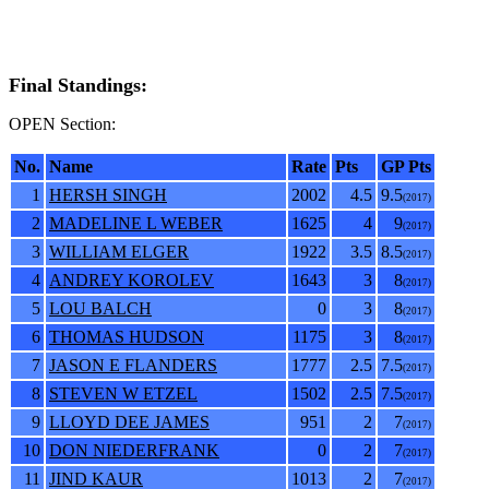
Final Standings:
OPEN Section:
No.
Name
Rate
Pts
GP Pts
1
HERSH SINGH
2002
4.5
9.5
(2017)
2
MADELINE L WEBER
1625
4
9
(2017)
3
WILLIAM ELGER
1922
3.5
8.5
(2017)
4
ANDREY KOROLEV
1643
3
8
(2017)
5
LOU BALCH
0
3
8
(2017)
6
THOMAS HUDSON
1175
3
8
(2017)
7
JASON E FLANDERS
1777
2.5
7.5
(2017)
8
STEVEN W ETZEL
1502
2.5
7.5
(2017)
9
LLOYD DEE JAMES
951
2
7
(2017)
10
DON NIEDERFRANK
0
2
7
(2017)
11
JIND KAUR
1013
2
7
(2017)