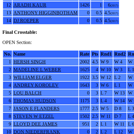
12
ARADH KAUR
1426
1
6
(2017)
13
ANTHONY HIGGINBOTHAM
0
0.5
4.5
(2017)
14
DJ ROEPER
0
0.5
4.5
(2017)
Final Crosstable:
OPEN Section:
No.
Name
Rate
Pts
Rnd1
Rnd2
Rn
1
HERSH SINGH
2002
4.5
W 9
W 4
W 
2
MADELINE L WEBER
1625
4
W 10
W 3
L 
3
WILLIAM ELGER
1922
3.5
W 12
L 2
W 
4
ANDREY KOROLEV
1643
3
W 6
L 1
W 
5
LOU BALCH
0
3
L 7
W 13
W 
6
THOMAS HUDSON
1175
3
L 4
W 14
W 
7
JASON E FLANDERS
1777
2.5
W 5
D 8
L 
8
STEVEN W ETZEL
1502
2.5
W 11
D 7
L 
9
LLOYD DEE JAMES
951
2
L 1
W 11
L 
10
DON NIEDERFRANK
0
2
L 2
L 12
W 