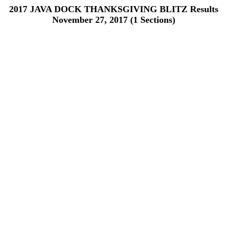
2017 JAVA DOCK THANKSGIVING BLITZ Results
November 27, 2017 (1 Sections)