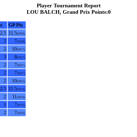
Player Tournament Report
LOU BALCH, Grand Prix Points:0
s
GP Pts
2.5
11.5
(2019)
2
7
(2018)
2
10
(2017)
3
8
(2017)
2
7
(2017)
2
7
(2017)
2
10
(2015)
2.5
11.5
(2014)
2
11
(2014)
1
7
(2013)
2
7
(2013)