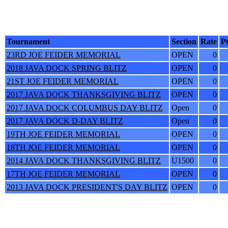
Tournament
Section
Rate
Pt
23RD JOE FEIDER MEMORIAL
OPEN
0
2018 JAVA DOCK SPRING BLITZ
OPEN
0
21ST JOE FEIDER MEMORIAL
OPEN
0
2017 JAVA DOCK THANKSGIVING BLITZ
OPEN
0
2017 JAVA DOCK COLUMBUS DAY BLITZ
Open
0
2017 JAVA DOCK D-DAY BLITZ
Open
0
19TH JOE FEIDER MEMORIAL
OPEN
0
18TH JOE FEIDER MEMORIAL
OPEN
0
2014 JAVA DOCK THANKSGIVING BLITZ
U1500
0
17TH JOE FEIDER MEMORIAL
OPEN
0
2013 JAVA DOCK PRESIDENT'S DAY BLITZ
OPEN
0