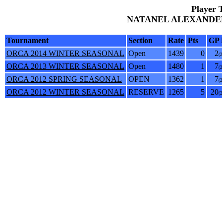
Player 
NATANEL ALEXANDER 
Tournament
Section
Rate
Pts
GP 
ORCA 2014 WINTER SEASONAL
Open
1439
0
2
(
ORCA 2013 WINTER SEASONAL
Open
1480
1
7
(
ORCA 2012 SPRING SEASONAL
OPEN
1362
1
7
(
ORCA 2012 WINTER SEASONAL
RESERVE
1265
5
20
(