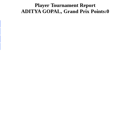
Player Tournament Report
ADITYA GOPAL, Grand Prix Points:0