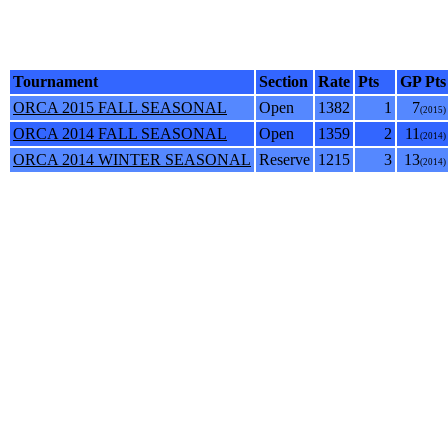
Tournament
Section
Rate
Pts
GP Pts
ORCA 2015 FALL SEASONAL
Open
1382
1
7
(2015)
ORCA 2014 FALL SEASONAL
Open
1359
2
11
(2014)
ORCA 2014 WINTER SEASONAL
Reserve
1215
3
13
(2014)