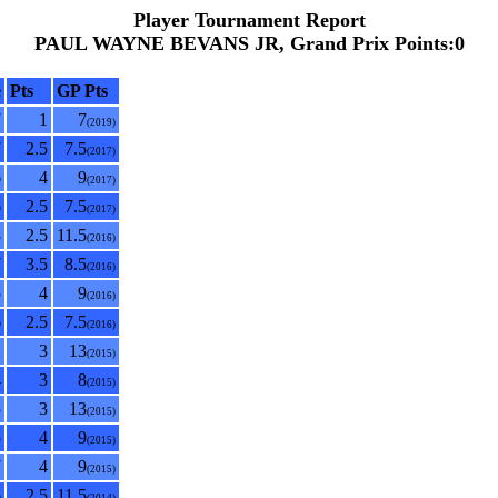
Player Tournament Report
PAUL WAYNE BEVANS JR, Grand Prix Points:0
e
Pts
GP Pts
7
1
7
(2019)
7
2.5
7.5
(2017)
6
4
9
(2017)
6
2.5
7.5
(2017)
8
2.5
11.5
(2016)
7
3.5
8.5
(2016)
5
4
9
(2016)
6
2.5
7.5
(2016)
2
3
13
(2015)
4
3
8
(2015)
5
3
13
(2015)
5
4
9
(2015)
7
4
9
(2015)
6
2.5
11.5