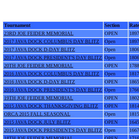
Tournament
Section
Rat
23RD JOE FEIDER MEMORIAL
OPEN
189
2017 JAVA DOCK COLUMBUS DAY BLITZ
Open
189
2017 JAVA DOCK D-DAY BLITZ
Open
180
2017 JAVA DOCK PRESIDENT'S DAY BLITZ
Open
180
20TH JOE FEIDER MEMORIAL
OPEN
178
2016 JAVA DOCK COLUMBUS DAY BLITZ
Open
181
2016 JAVA DOCK D-DAY BLITZ
OPEN
186
2016 JAVA DOCK PRESIDENT'S DAY BLITZ
Open
176
19TH JOE FEIDER MEMORIAL
OPEN
180
2015 JAVA DOCK THANKSGIVING BLITZ
OPEN
181
ORCA 2015 FALL SEASONAL
Open
181
2015 JAVA DOCK JULY BLITZ
OPEN
164
2015 JAVA DOCK PRESIDENT'S DAY BLITZ
Open
166
18TH JOE FEIDER MEMORIAL
OPEN
171