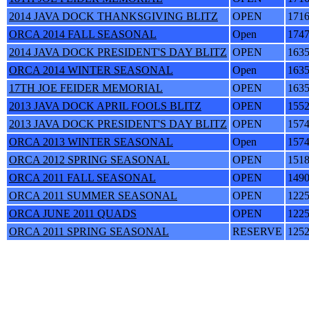
2014 JAVA DOCK THANKSGIVING BLITZ
OPEN
171
ORCA 2014 FALL SEASONAL
Open
174
2014 JAVA DOCK PRESIDENT'S DAY BLITZ
OPEN
163
ORCA 2014 WINTER SEASONAL
Open
163
17TH JOE FEIDER MEMORIAL
OPEN
163
2013 JAVA DOCK APRIL FOOLS BLITZ
OPEN
155
2013 JAVA DOCK PRESIDENT'S DAY BLITZ
OPEN
157
ORCA 2013 WINTER SEASONAL
Open
157
ORCA 2012 SPRING SEASONAL
OPEN
151
ORCA 2011 FALL SEASONAL
OPEN
149
ORCA 2011 SUMMER SEASONAL
OPEN
122
ORCA JUNE 2011 QUADS
OPEN
122
ORCA 2011 SPRING SEASONAL
RESERVE
125