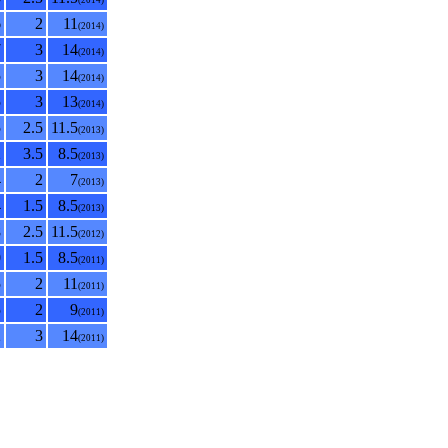
(2014)
6
2
11
(2014)
7
3
14
(2014)
5
3
14
(2014)
5
3
13
(2014)
5
2.5
11.5
(2013)
2
3.5
8.5
(2013)
4
2
7
(2013)
4
1.5
8.5
(2013)
8
2.5
11.5
(2012)
0
1.5
8.5
(2011)
5
2
11
(2011)
5
2
9
(2011)
2
3
14
(2011)