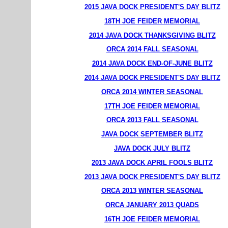
2015 JAVA DOCK PRESIDENT'S DAY BLITZ
18TH JOE FEIDER MEMORIAL
2014 JAVA DOCK THANKSGIVING BLITZ
ORCA 2014 FALL SEASONAL
2014 JAVA DOCK END-OF-JUNE BLITZ
2014 JAVA DOCK PRESIDENT'S DAY BLITZ
ORCA 2014 WINTER SEASONAL
17TH JOE FEIDER MEMORIAL
ORCA 2013 FALL SEASONAL
JAVA DOCK SEPTEMBER BLITZ
JAVA DOCK JULY BLITZ
2013 JAVA DOCK APRIL FOOLS BLITZ
2013 JAVA DOCK PRESIDENT'S DAY BLITZ
ORCA 2013 WINTER SEASONAL
ORCA JANUARY 2013 QUADS
16TH JOE FEIDER MEMORIAL