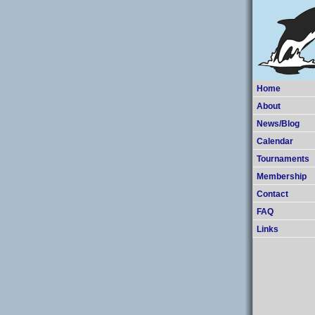
Home
About
News/Blog
Calendar
Tournaments
Membership
Contact
FAQ
Links