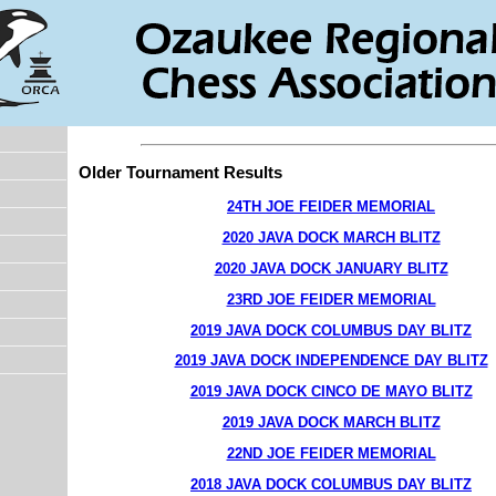
Older Tournament Results
24TH JOE FEIDER MEMORIAL
2020 JAVA DOCK MARCH BLITZ
2020 JAVA DOCK JANUARY BLITZ
23RD JOE FEIDER MEMORIAL
2019 JAVA DOCK COLUMBUS DAY BLITZ
2019 JAVA DOCK INDEPENDENCE DAY BLITZ
2019 JAVA DOCK CINCO DE MAYO BLITZ
2019 JAVA DOCK MARCH BLITZ
22ND JOE FEIDER MEMORIAL
2018 JAVA DOCK COLUMBUS DAY BLITZ