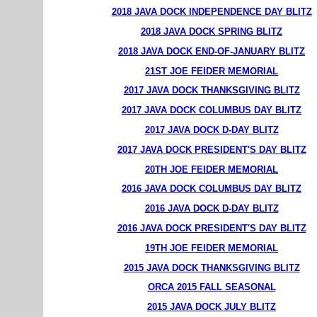
2018 JAVA DOCK INDEPENDENCE DAY BLITZ
2018 JAVA DOCK SPRING BLITZ
2018 JAVA DOCK END-OF-JANUARY BLITZ
21ST JOE FEIDER MEMORIAL
2017 JAVA DOCK THANKSGIVING BLITZ
2017 JAVA DOCK COLUMBUS DAY BLITZ
2017 JAVA DOCK D-DAY BLITZ
2017 JAVA DOCK PRESIDENT'S DAY BLITZ
20TH JOE FEIDER MEMORIAL
2016 JAVA DOCK COLUMBUS DAY BLITZ
2016 JAVA DOCK D-DAY BLITZ
2016 JAVA DOCK PRESIDENT'S DAY BLITZ
19TH JOE FEIDER MEMORIAL
2015 JAVA DOCK THANKSGIVING BLITZ
ORCA 2015 FALL SEASONAL
2015 JAVA DOCK JULY BLITZ